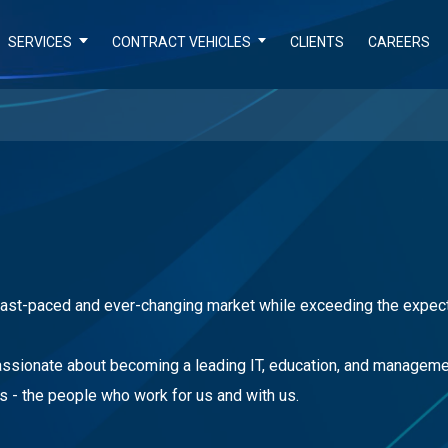
SERVICES
CONTRACT VEHICLES
CLIENTS
CAREERS
 fast-paced and ever-changing market while exceeding the expect
passionate about becoming a leading IT, education, and managemen
s - the people who work for us and with us.