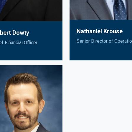
Nathaniel Krouse
bert Dowty
Senior Director of Operati
ef Financial Officer