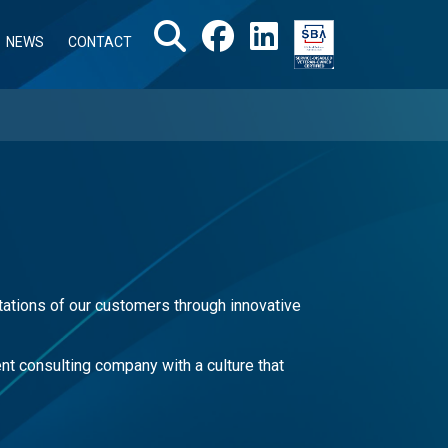
NEWS
CONTACT
ations of our customers through innovative
t consulting company with a culture that