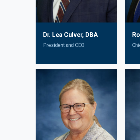
Dr. Lea Culver, DBA
Ro
President and CEO
Chi