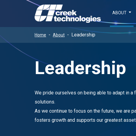
ABOUT
Leadership
Home
About
Leadership
We pride ourselves on being able to adapt in a
solutions.
As we continue to focus on the future, we are 
fosters growth and supports our greatest asset