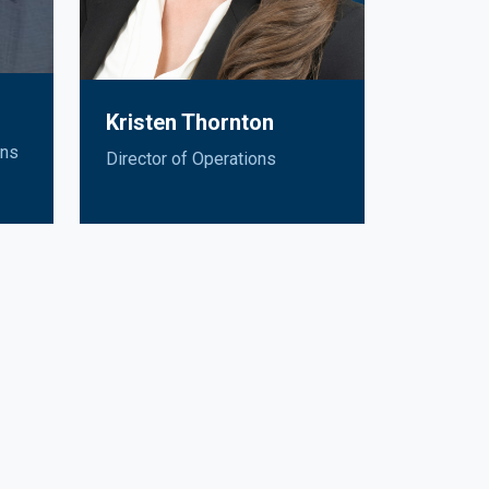
Kristen Thornton
ons
Director of Operations