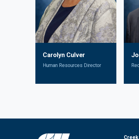
Carolyn Culver
Jo
Human Resources Director
Rec
Creek