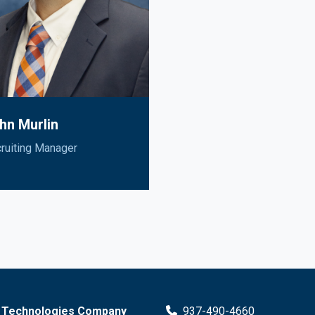
hn Murlin
ruiting Manager
 Technologies Company
937-490-4660