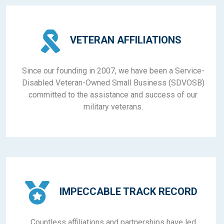
VETERAN AFFILIATIONS
Since our founding in 2007, we have been a Service-
Disabled Veteran-Owned Small Business (SDVOSB)
committed to the assistance and success of our
military veterans.
IMPECCABLE TRACK RECORD
Countless affiliations and partnerships have led