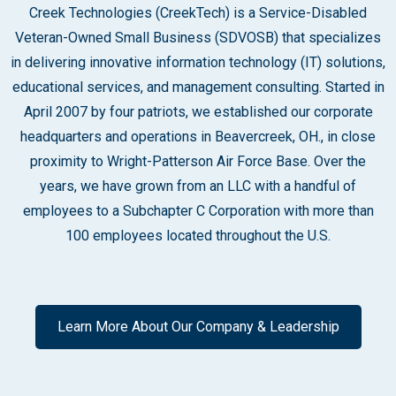
Creek Technologies (CreekTech) is a Service-Disabled
Veteran-Owned Small Business (SDVOSB) that specializes
in delivering innovative information technology (IT) solutions,
educational services, and management consulting. Started in
April 2007 by four patriots, we established our corporate
headquarters and operations in Beavercreek, OH., in close
proximity to Wright-Patterson Air Force Base. Over the
years, we have grown from an LLC with a handful of
employees to a Subchapter C Corporation with more than
100 employees located throughout the U.S.
Learn More About Our Company & Leadership