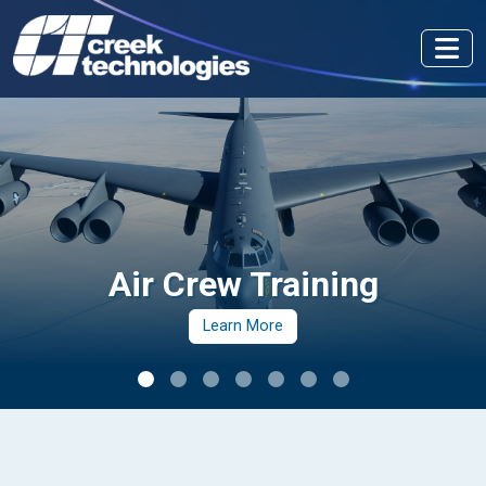
Air Crew Training
Learn More