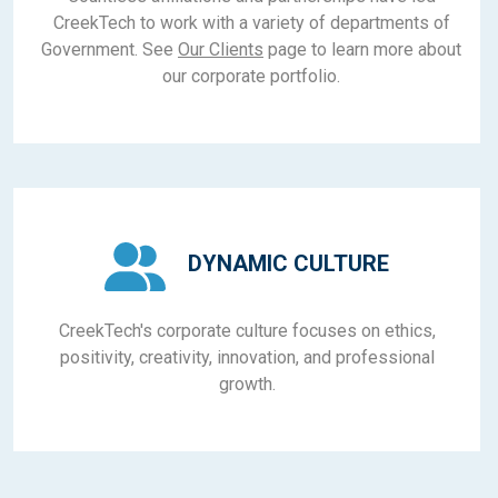
CreekTech to work with a variety of departments of
Government. See
Our Clients
page to learn more about
our corporate portfolio.
DYNAMIC CULTURE
CreekTech's corporate culture focuses on ethics,
positivity, creativity, innovation, and professional
growth.