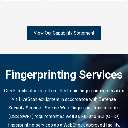
View Our Capability Statement
Fingerprinting Services
Creek Technologies offers electronic fingerprinting services
via LiveScan equipment in accordance with Defense
Security Service - Secure Web Fingerprint Transmission
(DSS SWFT) requirement as well as FBI and BCI (OHIO)
fingerprinting services as a WebCheck approved facility.