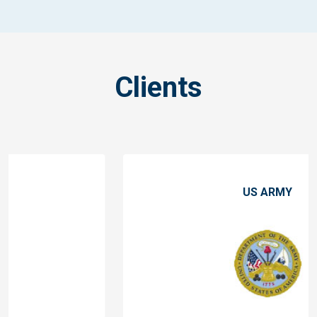
Clients
US ARMY