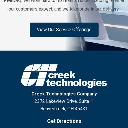
PMBOK). We work hard to maintain an understanding of what
our customers expect, and we take pride in our delivery.
View Our Service Offerings
Creek Technologies Company
2372 Lakeview Drive, Suite H
Beavercreek, OH 45431
Get Directions