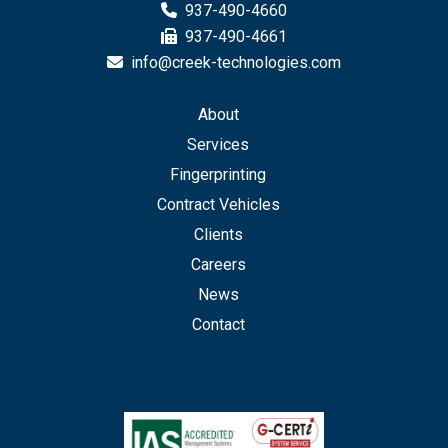
937-490-4660
937-490-4661
info@creek-technologies.com
About
Services
Fingerprinting
Contract Vehicles
Clients
Careers
News
Contact