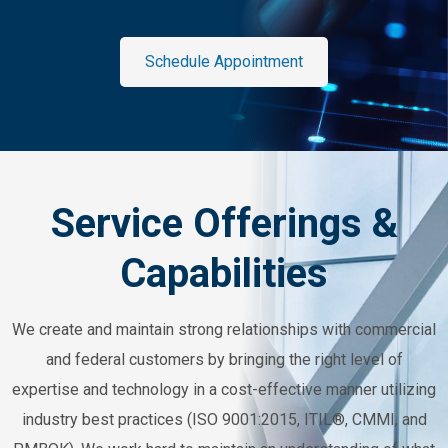
Schedule Appointment
Service Offerings &
Capabilities
We create and maintain strong relationships with commercial
and federal customers by bringing the right level of
expertise and technology in a cost-effective manner utilizing
industry best practices (ISO 9001:2015, ITIL®, CMMI, and